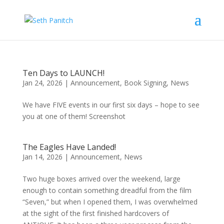
Ten Days to LAUNCH!
Jan 24, 2026
|
Announcement
,
Book Signing
,
News
We have FIVE events in our first six days – hope to see
you at one of them! Screenshot
The Eagles Have Landed!
Jan 14, 2026
|
Announcement
,
News
Two huge boxes arrived over the weekend, large
enough to contain something dreadful from the film
“Seven,” but when I opened them, I was overwhelmed
at the sight of the first finished hardcovers of