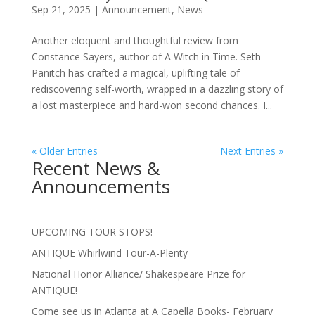
Sep 21, 2025
|
Announcement
,
News
Another eloquent and thoughtful review from
Constance Sayers, author of A Witch in Time. Seth
Panitch has crafted a magical, uplifting tale of
rediscovering self-worth, wrapped in a dazzling story of
a lost masterpiece and hard-won second chances. I...
« Older Entries
Next Entries »
Recent News &
Announcements
UPCOMING TOUR STOPS!
ANTIQUE Whirlwind Tour-A-Plenty
National Honor Alliance/ Shakespeare Prize for
ANTIQUE!
Come see us in Atlanta at A Capella Books- February