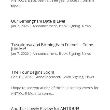
ANTIQUE. It has been a three year process from the
time I...
Our Birmingham Date is Live!
Jan 7, 2026
|
Announcement
,
Book Signing
,
News
Tuscaloosa and Birmingham Friends – Come
Join Me!
Jan 7, 2026
|
Announcement
,
Book Signing
,
News
The Tour Begins Soon!
Dec 19, 2025
|
Announcement
,
Book Signing
,
News
I hope to see you at one of these upcoming events for
ANTIQUE! More to come…
Another Lovely Review for ANTIQUE!