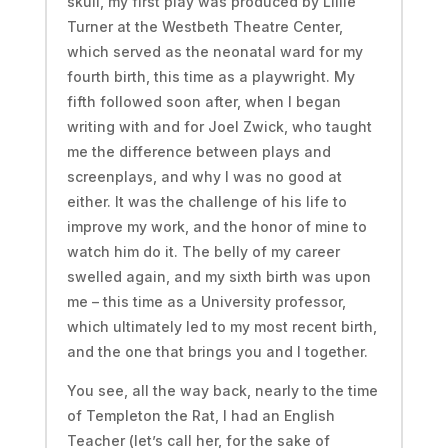
skull, my first play was produced by Lillie
Turner at the Westbeth Theatre Center,
which served as the neonatal ward for my
fourth birth, this time as a playwright. My
fifth followed soon after, when I began
writing with and for Joel Zwick, who taught
me the difference between plays and
screenplays, and why I was no good at
either. It was the challenge of his life to
improve my work, and the honor of mine to
watch him do it. The belly of my career
swelled again, and my sixth birth was upon
me – this time as a University professor,
which ultimately led to my most recent birth,
and the one that brings you and I together.
You see, all the way back, nearly to the time
of Templeton the Rat, I had an English
Teacher (let’s call her, for the sake of