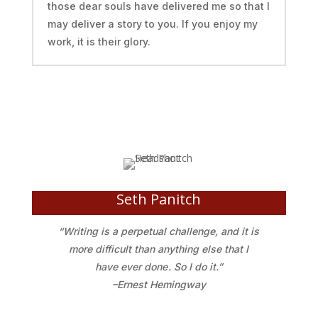
those dear souls have delivered me so that I
may deliver a story to you. If you enjoy my
work, it is their glory.
Seth Panitch
“Writing is a perpetual challenge, and it is
more difficult than anything else that I
have ever done . So I do it.”
–Ernest Hemingway