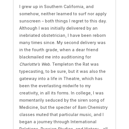
I grew up in Southern California, and
somehow, neither learned to surf nor apply
sunscreen – both things I regret to this day.
Although I was initially delivered by an
inebriated obstetrician, I have been reborn
many times since. My second delivery was
in the fourth grade, when a dear friend
blackmailed me into auditioning for
Charlotte’s Web
. Templeton the Rat was
typecasting, to be sure, but it was also the
gateway into a life in Theatre, which has
been the everlasting midwife to my
creativity, in all its forms. In college, I was
momentarily seduced by the siren song of
Medicine, but the specter of 8am Chemistry
classes muted that particular music, and I
began a journey through International
Relations, Russian Studies, and History – all