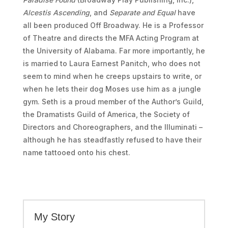
Alcestis Ascending
, and
Separate and Equal
have
all been produced Off Broadway. He is a Professor
of Theatre and directs the MFA Acting Program at
the University of Alabama. Far more importantly, he
is married to Laura Earnest Panitch, who does not
seem to mind when he creeps upstairs to write, or
when he lets their dog Moses use him as a jungle
gym. Seth is a proud member of the Author’s Guild,
the Dramatists Guild of America, the Society of
Directors and Choreographers, and the Illuminati –
although he has steadfastly refused to have their
name tattooed onto his chest.
My Story