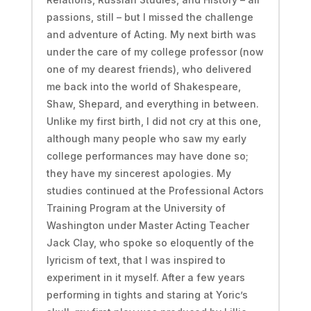
passions, still – but I missed the challenge
and adventure of Acting. My next birth was
under the care of my college professor (now
one of my dearest friends), who delivered
me back into the world of Shakespeare,
Shaw, Shepard, and everything in between.
Unlike my first birth, I did not cry at this one,
although many people who saw my early
college performances may have done so;
they have my sincerest apologies. My
studies continued at the Professional Actors
Training Program at the University of
Washington under Master Acting Teacher
Jack Clay, who spoke so eloquently of the
lyricism of text, that I was inspired to
experiment in it myself. After a few years
performing in tights and staring at Yoric’s