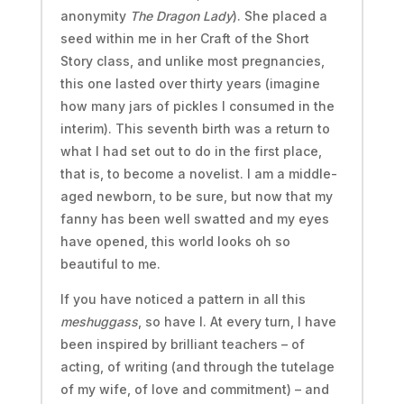
anonymity
The Dragon Lady
). She placed a
seed within me in her Craft of the Short
Story class, and unlike most pregnancies,
this one lasted over thirty years (imagine
how many jars of pickles I consumed in the
interim). This seventh birth was a return to
what I had set out to do in the first place,
that is, to become a novelist. I am a middle-
aged newborn, to be sure, but now that my
fanny has been well swatted and my eyes
have opened, this world looks oh so
beautiful to me.
If you have noticed a pattern in all this
meshuggass
, so have I. At every turn, I have
been inspired by brilliant teachers – of
acting, of writing (and through the tutelage
of my wife, of love and commitment) – and