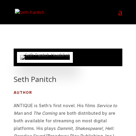
Seth Panitch
AUTHOR
ANTIQUE is Seth’s first novel. His films
Service to
Man
and
The Coming
are both distributed by are
both available for streaming on most digital
platforms. His plays
Dammit, Shakespeare!
,
Hell:
Paradise Found
(Broadway Play Publishing, Inc.),